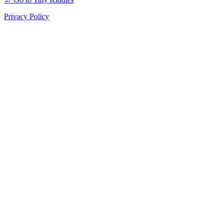
Privacy Policy