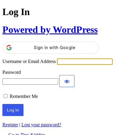
Log In
Powered by WordPress
Username or Email Address
Password
Remember Me
Register
|
Lost your password?
← Go to Tiny Kiddies