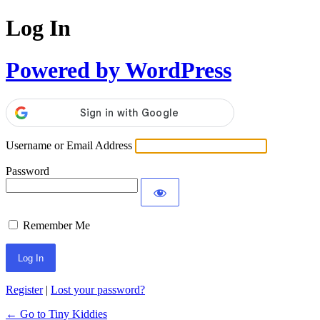
Log In
Powered by WordPress
Username or Email Address
Password
Remember Me
Register
|
Lost your password?
← Go to Tiny Kiddies