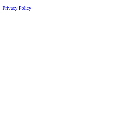
Privacy Policy