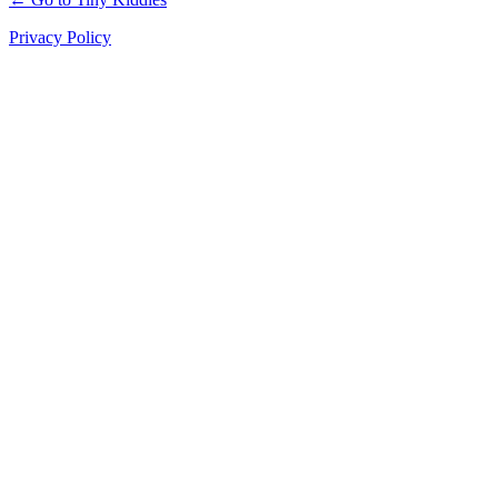
Privacy Policy