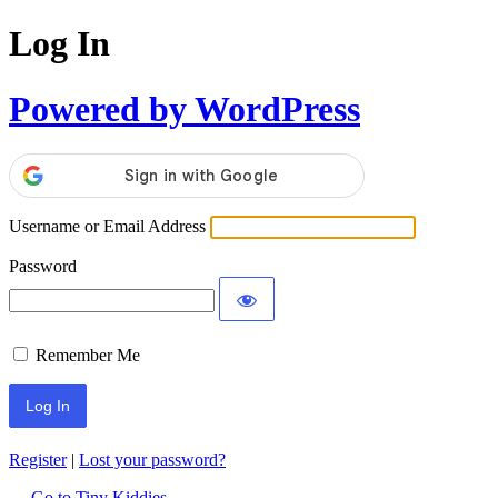
Log In
Powered by WordPress
Username or Email Address
Password
Remember Me
Register
|
Lost your password?
← Go to Tiny Kiddies